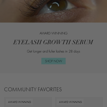
COMMUNITY FAVORITES
AWARD WINNING
AWARD WINNING