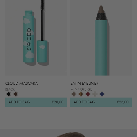
CLOUD MASCARA
SATIN EYELINER
BLACK
MINK GREIGE
ADD TO BAG
€28,00
ADD TO BAG
€26,00