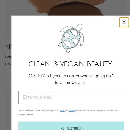
NEED HELP FINDING YOUR SHADE?
Our team of makeup artists are ready to help you find your right
CLEAN & VEGAN BEAUTY
shade.
Get 15% off your first order when signing up*
GET SHADE MATCHED
to our newsletter.
*By subscribing to Sweed Beauty, you agree to our
Terms
and
Privacy
and consent to receive a varying number of marketing
messages via email.
SUBSCRIBE