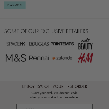
_____________________________________________________
REAL RESULTS Shop Miracle Powder here.
READ MORE
SOME OF OUR EXCLUSIVE RETAILERS
ENJOY 15% OFF YOUR FIRST ORDER
Claim your exclusive discount code
when you subscribe to our newsletter.