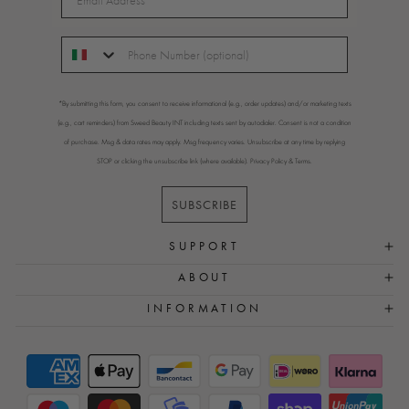
*By submitting this form, you consent to receive informational (e.g., order updates) and/or marketing texts
(e.g., cart reminders) from Sweed Beauty INT including texts sent by autodialer. Consent is not a condition
of purchase. Msg & data rates may apply. Msg frequency varies. Unsubscribe at any time by replying
STOP or clicking the unsubscribe link (where available).
Privacy Policy
&
Terms
.
SUBSCRIBE
SUPPORT
ABOUT
INFORMATION