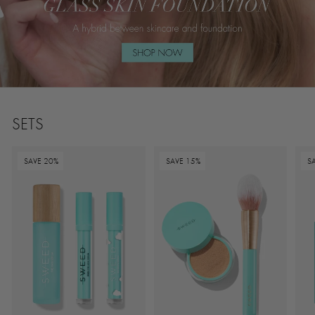
SETS
SAVE 20%
SAVE 15%
S