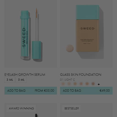
EYELASH GROWTH SERUM
GLASS SKIN FOUNDATION
3 ML
5 ML
01 LIGHT C
+
ADD TO BAG
FROM €55,00
ADD TO BAG
€49,00
AWARD WINNING
BESTSELLER