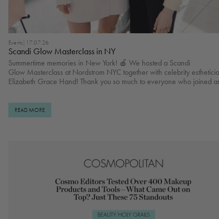
Events
|
17.07.26
Scandi Glow Masterclass in NY
Summertime memories in New York! 🍎 We hosted a Scandi
Glow Masterclass at Nordstrom NYC together with celebrity esthetici
Elizabeth Grace Hand! Thank you so much to everyone who joined a
made this moment special ☁️✨ Kare Rodc Yvonne Wegener and Brooke
Donovann Lera Shu Jenny Lin, Polina Isadora & Winta Zesu Sundas Hussain
Claudia Campbell Yuna Lee and Caitlin Agustina Viktoria Pyrih
READ MORE