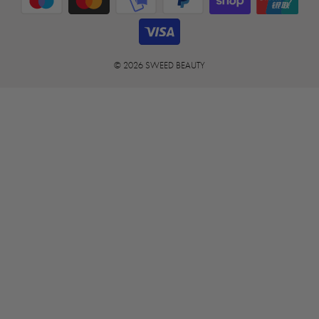
© 2026 SWEED BEAUTY