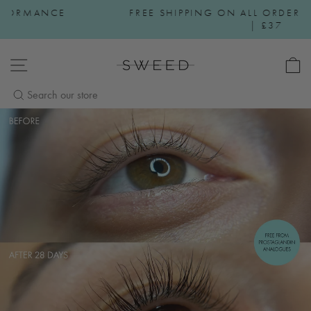
Skip to content
FREE SHIPPING ON ALL ORDERS OVER €30 | $50
Pause slideshow
| £37
SWEED BEAUTY
SITE NAVIGATION