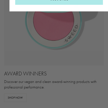
AWARD WINNERS
Discover our vegan and clean award-winning products with
professional performance.
SHOP NOW