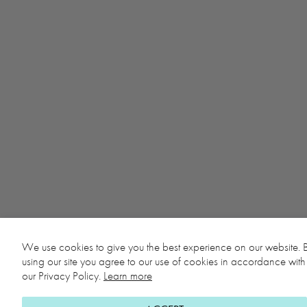
We use cookies to give you the best experience on our website. 
using our site you agree to our use of cookies in accordance with
our Privacy Policy.
Learn more