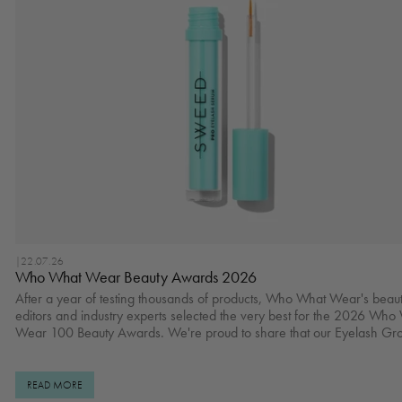
|
22.07.26
Who What Wear Beauty Awards 2026
After a year of testing thousands of products, Who What Wear's beau
editors and industry experts selected the very best for the 2026 Who
Wear 100 Beauty Awards. We're proud to share that our Eyelash Gr
Serum won Best Lash Serum. Read full article here. Check the rest of Best
Hair Products of 2026 here. Real Results Shop Eyelash Growth Serum
here.
READ MORE