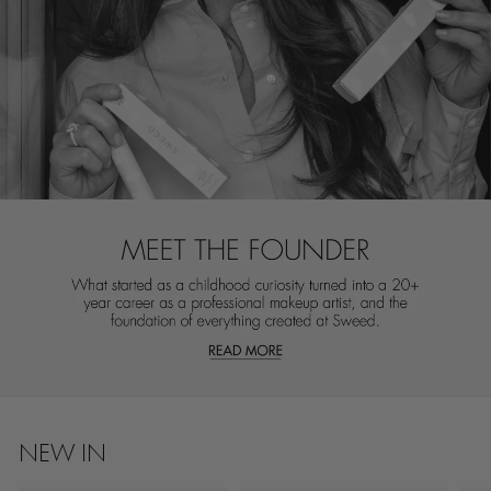
NEW IN