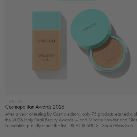
|
16.07.26
Cosmopolitan Awards 2026
After a year of testing by Cosmo editors, only 75 products earned a p
the 2026 Holy Grail Beauty Awards — and Miracle Powder and Glas
Foundation proudly made the list. REAL RESULTS Shop Glass Skin
Foundation here.