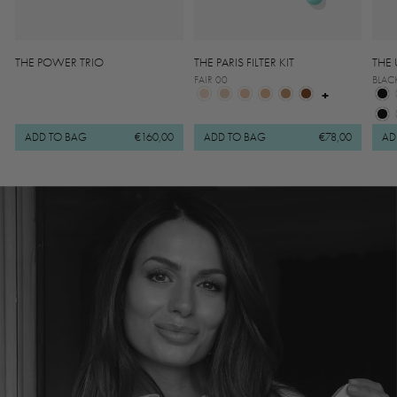
THE POWER TRIO
THE PARIS FILTER KIT
THE 
FAIR 00
BLAC
+
ADD TO BAG
€160,00
ADD TO BAG
€78,00
AD