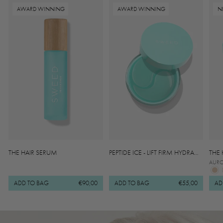
AWARD WINNING
AWARD WINNING
N
THE HAIR SERUM
PEPTIDE ICE - LIFT FIRM HYDRA
THE
GEL EYE PATCHES
AUR
ADD TO BAG
€90,00
ADD TO BAG
€55,00
AD