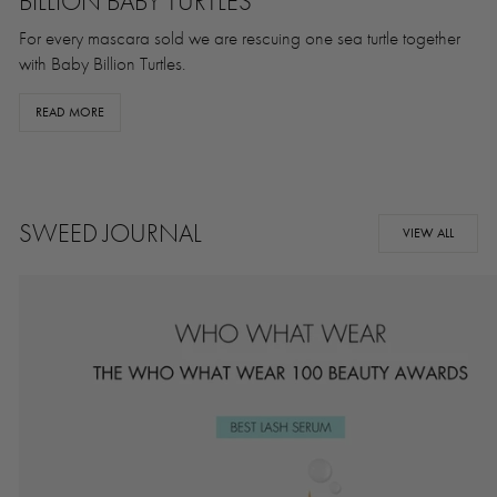
BILLION BABY TURTLES
For every mascara sold we are rescuing one sea turtle together
with Baby Billion Turtles.
READ MORE
SWEED JOURNAL
VIEW ALL